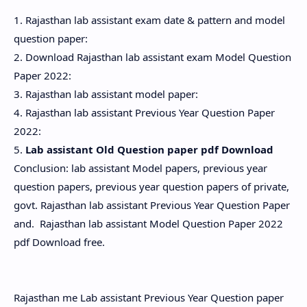
1. Rajasthan lab assistant exam date & pattern and model
question paper:
2. Download Rajasthan lab assistant exam Model Question
Paper 2022:
3. Rajasthan lab assistant model paper:
4. Rajasthan lab assistant Previous Year Question Paper
2022:
5.
Lab assistant Old Question paper pdf Download
Conclusion: lab assistant Model papers, previous year
question papers, previous year question papers of private,
govt. Rajasthan lab assistant Previous Year Question Paper
and. Rajasthan lab assistant Model Question Paper 2022
pdf Download free.
Rajasthan me Lab assistant Previous Year Question paper