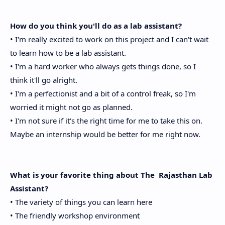
How do you think you'll do as a lab assistant?
• I'm really excited to work on this project and I can't wait
to learn how to be a lab assistant.
• I'm a hard worker who always gets things done, so I
think it'll go alright.
• I'm a perfectionist and a bit of a control freak, so I'm
worried it might not go as planned.
• I'm not sure if it's the right time for me to take this on.
Maybe an internship would be better for me right now.
What is your favorite thing about The Rajasthan Lab
Assistant?
• The variety of things you can learn here
• The friendly workshop environment