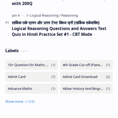
with 200Q
तार्किक तर्क प्रश्न और उत्तर टेस्ट क्विज फ्री (तार्किक तर्कशक्ति)
Logical Reasoning Questions and Answers Test
Quiz in Hindi Practice Set #1 - CBT Mode
Labels