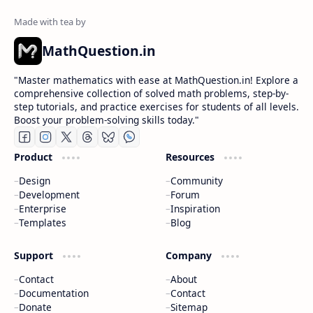
MathQuestion.in
"Master mathematics with ease at MathQuestion.in! Explore a
comprehensive collection of solved math problems, step-by-
step tutorials, and practice exercises for students of all levels.
Boost your problem-solving skills today."
Product
Resources
Design
Community
Development
Forum
Enterprise
Inspiration
Templates
Blog
Support
Company
Contact
About
Documentation
Contact
Donate
Sitemap