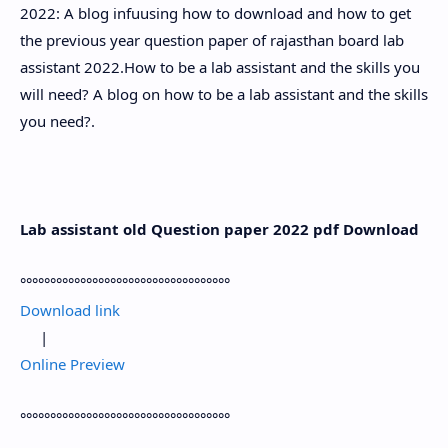
2022: A blog infuusing how to download and how to get
the previous year question paper of rajasthan board lab
assistant 2022.How to be a lab assistant and the skills you
will need? A blog on how to be a lab assistant and the skills
you need?.
Lab assistant old Question paper 2022 pdf Download
°°°°°°°°°°°°°°°°°°°°°°°°°°°°°°°°°°°
Download link
|
Online Preview
°°°°°°°°°°°°°°°°°°°°°°°°°°°°°°°°°°°