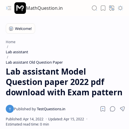
MathQuestion.in
Home
Lab assistant
Lab assistant Old Question Paper
Lab assistant Model
Question paper 2022 pdf
download with Exam pattern
Hidden Menu