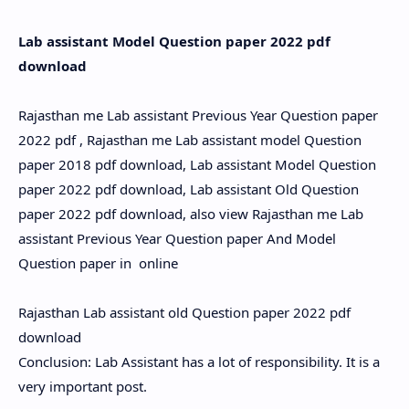
Hidden Menu
Lab assistant Model Question paper 2022 pdf
download
Rajasthan me Lab assistant Previous Year Question paper
2022 pdf , Rajasthan me Lab assistant model Question
paper 2018 pdf download, Lab assistant Model Question
paper 2022 pdf download, Lab assistant Old Question
paper 2022 pdf download, also view Rajasthan me Lab
assistant Previous Year Question paper And Model
Question paper in online
Rajasthan Lab assistant old Question paper 2022 pdf
download
Conclusion: Lab Assistant has a lot of responsibility. It is a
very important post.