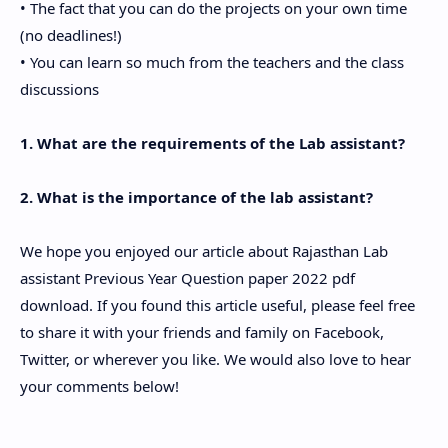
• The fact that you can do the projects on your own time
(no deadlines!)
• You can learn so much from the teachers and the class
discussions
1. What are the requirements of the Lab assistant?
2. What is the importance of the lab assistant?
We hope you enjoyed our article about Rajasthan Lab
assistant Previous Year Question paper 2022 pdf
download. If you found this article useful, please feel free
to share it with your friends and family on Facebook,
Twitter, or wherever you like. We would also love to hear
your comments below!