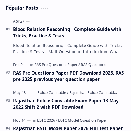
Popular Posts
Blood Relation Reasoning - Complete Guide with
Tricks, Practice & Tests
Blood Relation Reasoning - Complete Guide with Tricks,
Practice & Tests | MathQuestion.in Introduction: What…
RAS Pre Questions Paper PDF Download 2025, RAS
pre 2025 previous year question paper
Rajasthan Police Constable Exam Paper 13 May
2022 Shift 2 with PDF Download
Rajasthan BSTC Model Paper 2026 Full Test Paper