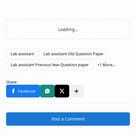
Post a Comment