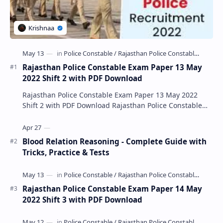
Rajasthan Police Constable Exam Paper 13 May
2022 Shift 2 with PDF Download
Rajasthan Police Constable Exam Paper 13 May 2022
Shift 2 with PDF Download Rajasthan Police Constable
Exam Paper 13 May 2022 Shift 2 with PDF Downlo…
Blood Relation Reasoning - Complete Guide with
Tricks, Practice & Tests
Rajasthan Police Constable Exam Paper 14 May
2022 Shift 3 with PDF Download