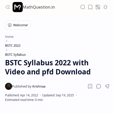
MathQuestion.in
Home
BSTC 2022
BSTC Syllabus
BSTC Syllabus 2022 with
Video and pfd Download
Hidden Menu