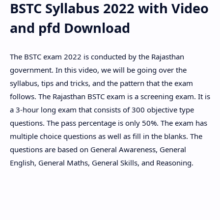
BSTC Syllabus 2022 with Video
Hidden Menu
and pfd Download
The BSTC exam 2022 is conducted by the Rajasthan
government. In this video, we will be going over the
syllabus, tips and tricks, and the pattern that the exam
follows. The Rajasthan BSTC exam is a screening exam. It is
a 3-hour long exam that consists of 300 objective type
questions. The pass percentage is only 50%. The exam has
multiple choice questions as well as fill in the blanks. The
questions are based on General Awareness, General
English, General Maths, General Skills, and Reasoning.