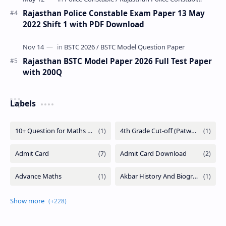
Rajasthan Police Constable Exam Paper 13 May
2022 Shift 1 with PDF Download
Rajasthan BSTC Model Paper 2026 Full Test Paper
with 200Q
Labels