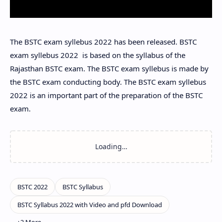
The BSTC exam syllebus 2022 has been released. BSTC
exam syllebus 2022 is based on the syllabus of the
Rajasthan BSTC exam. The BSTC exam syllebus is made by
the BSTC exam conducting body. The BSTC exam syllebus
2022 is an important part of the preparation of the BSTC
exam.