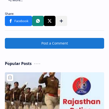
Post a Comment
Popular Posts