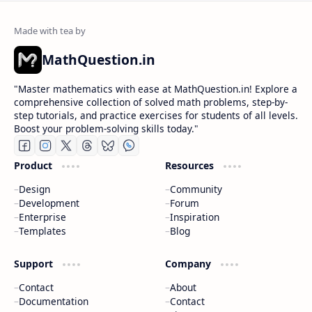
MathQuestion.in
"Master mathematics with ease at MathQuestion.in! Explore a
comprehensive collection of solved math problems, step-by-
step tutorials, and practice exercises for students of all levels.
Boost your problem-solving skills today."
Product
Resources
Design
Community
Development
Forum
Enterprise
Inspiration
Templates
Blog
Support
Company
Contact
About
Documentation
Contact