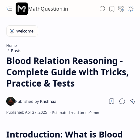
MathQuestion.in
Home
Posts
Blood Relation Reasoning -
Complete Guide with Tricks,
Practice & Tests
Introduction: What is Blood
Hidden Menu