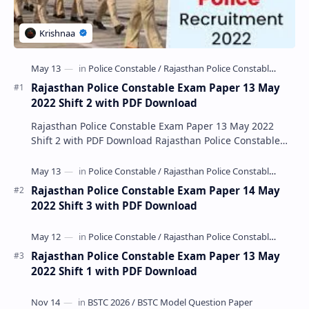
Rajasthan Police Constable Exam Paper 13 May
2022 Shift 2 with PDF Download
Rajasthan Police Constable Exam Paper 13 May 2022
Shift 2 with PDF Download Rajasthan Police Constable
Exam Paper 13 May 2022 Shift 2 with PDF Downlo…
Rajasthan Police Constable Exam Paper 14 May
2022 Shift 3 with PDF Download
Rajasthan Police Constable Exam Paper 13 May
2022 Shift 1 with PDF Download