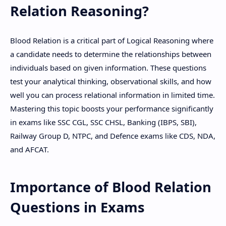
Relation Reasoning?
Hidden Menu
Blood Relation is a critical part of Logical Reasoning where
a candidate needs to determine the relationships between
individuals based on given information. These questions
test your analytical thinking, observational skills, and how
well you can process relational information in limited time.
Mastering this topic boosts your performance significantly
in exams like SSC CGL, SSC CHSL, Banking (IBPS, SBI),
Railway Group D, NTPC, and Defence exams like CDS, NDA,
and AFCAT.
Importance of Blood Relation
Questions in Exams