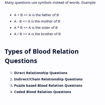
Many questions use symbols instead of words. Example:
A + B => A is the father of B
A - B => A is the mother of B
A * B => A is the sister of B
A / B => A is the brother of B
Types of Blood Relation
Questions
Direct Relationship Questions
Indirect/Chain Relationship Questions
Puzzle based Blood Relation Questions
Coded Blood Relation Questions