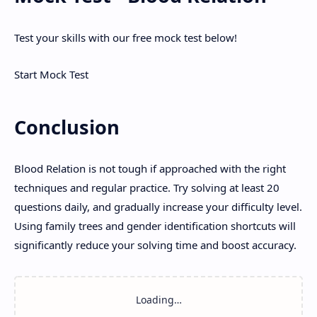
Test your skills with our free mock test below!
Start Mock Test
Conclusion
Blood Relation is not tough if approached with the right
techniques and regular practice. Try solving at least 20
questions daily, and gradually increase your difficulty level.
Using family trees and gender identification shortcuts will
significantly reduce your solving time and boost accuracy.