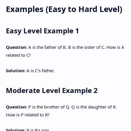
Examples (Easy to Hard Level)
Easy Level Example 1
Question:
A is the father of B. B is the sister of C. How is A
related to C?
Solution:
A is C's father.
Moderate Level Example 2
Question:
P is the brother of Q. Q is the daughter of R.
How is P related to R?
Solution:
P is R's son.