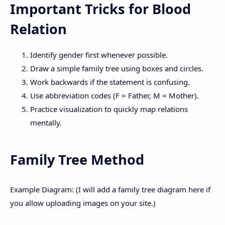
Important Tricks for Blood
Relation
Identify gender first whenever possible.
Draw a simple family tree using boxes and circles.
Work backwards if the statement is confusing.
Use abbreviation codes (F = Father, M = Mother).
Practice visualization to quickly map relations
mentally.
Family Tree Method
Example Diagram: (I will add a family tree diagram here if
you allow uploading images on your site.)