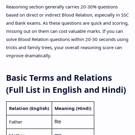
Reasoning section generally carries 20-30% questions
based on direct or indirect Blood Relation, especially in SSC
and Bank exams. As these questions are quick and scoring,
missing out on them can cost valuable marks. If you can
solve Blood Relation questions within 20-30 seconds using
tricks and family trees, your overall reasoning score can
improve dramatically.
Basic Terms and Relations
(Full List in English and Hindi)
Relation (English)
Meaning (Hindi)
Father
पिता