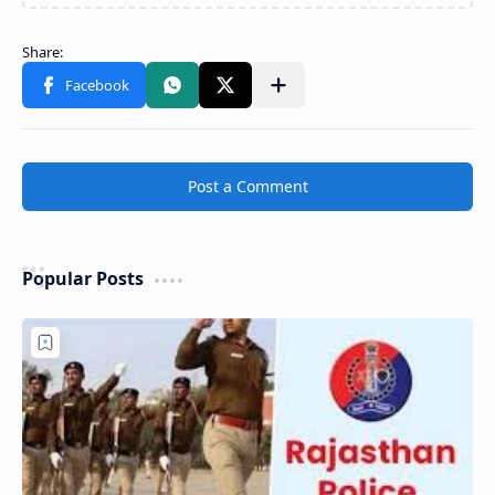
Post a Comment
Popular Posts