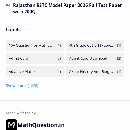
Rajasthan BSTC Model Paper 2026 Full Test Paper
with 200Q
Labels
MathQuestion.in