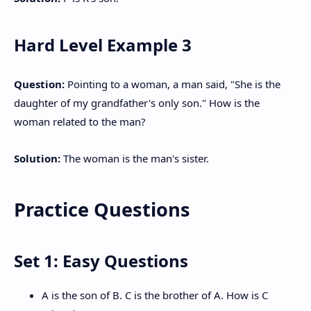
Hard Level Example 3
Question:
Pointing to a woman, a man said, "She is the
daughter of my grandfather's only son." How is the
woman related to the man?
Solution:
The woman is the man's sister.
Practice Questions
Set 1: Easy Questions
A is the son of B. C is the brother of A. How is C