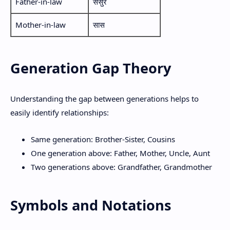
Father-in-law
ससुर
Mother-in-law
सास
Generation Gap Theory
Understanding the gap between generations helps to
easily identify relationships:
Same generation: Brother-Sister, Cousins
One generation above: Father, Mother, Uncle, Aunt
Two generations above: Grandfather, Grandmother
Symbols and Notations