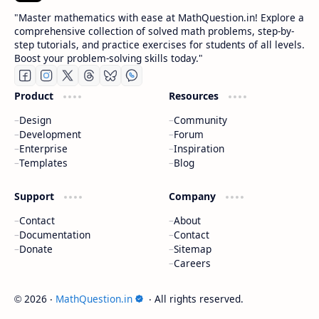
"Master mathematics with ease at MathQuestion.in! Explore a
comprehensive collection of solved math problems, step-by-
step tutorials, and practice exercises for students of all levels.
Boost your problem-solving skills today."
Product
Resources
Design
Community
Development
Forum
Enterprise
Inspiration
Templates
Blog
Support
Company
Contact
About
Documentation
Contact
Donate
Sitemap
Careers
2026
‧
MathQuestion.in
‧ All rights reserved.
©