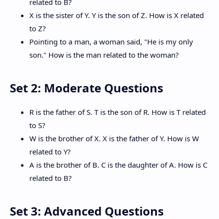
related to B?
X is the sister of Y. Y is the son of Z. How is X related
to Z?
Pointing to a man, a woman said, "He is my only
son." How is the man related to the woman?
Set 2: Moderate Questions
R is the father of S. T is the son of R. How is T related
to S?
W is the brother of X. X is the father of Y. How is W
related to Y?
A is the brother of B. C is the daughter of A. How is C
related to B?
Set 3: Advanced Questions