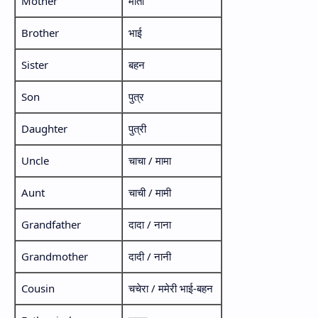
Mother
माता
Brother
भाई
Sister
बहन
Son
पुत्र
Daughter
पुत्री
Uncle
चाचा / मामा
Aunt
चाची / मामी
Grandfather
दादा / नाना
Grandmother
दादी / नानी
Cousin
चचेरा / ममेरी भाई-बहन