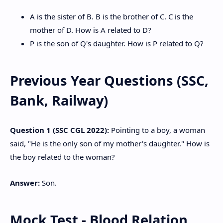
A is the sister of B. B is the brother of C. C is the
mother of D. How is A related to D?
P is the son of Q's daughter. How is P related to Q?
Previous Year Questions (SSC,
Bank, Railway)
Question 1 (SSC CGL 2022):
Pointing to a boy, a woman
said, "He is the only son of my mother's daughter." How is
the boy related to the woman?
Answer:
Son.
Mock Test - Blood Relation