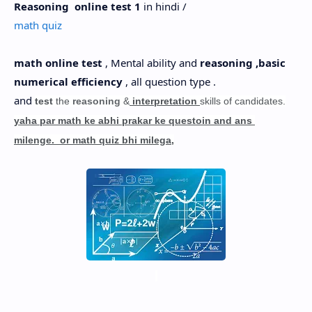
Reasoning online test 1
in hindi /
Hidden Menu
math quiz
math online test
, Mental ability and
reasoning ,basic
numerical efficiency
, all question type .
and
test
the
reasoning
&
interpretation
skills of candidates.
yaha par math ke abhi prakar ke questoin and ans
milenge. or math quiz bhi milega,