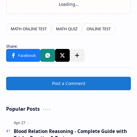
Post a Comment
Popular Posts
Blood Relation Reasoning - Complete Guide with