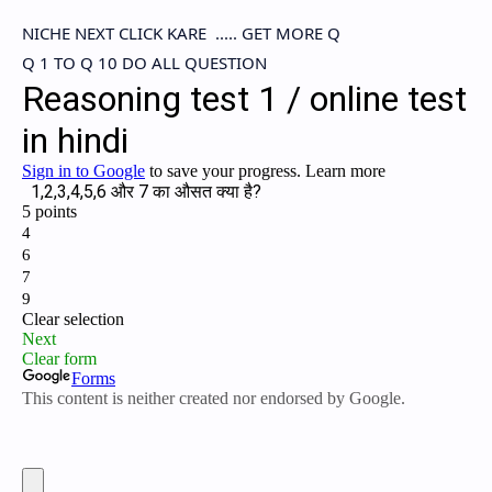
NICHE NEXT CLICK KARE ..... GET MORE Q
Q 1 TO Q 10 DO ALL QUESTION