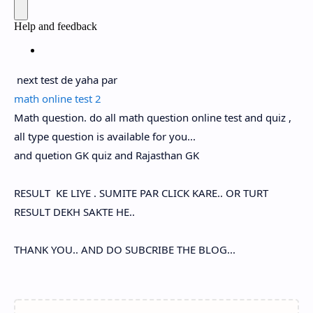
next test de yaha par
math online test 2
Math question. do all math question online test and quiz ,
all type question is available for you...
and quetion GK quiz and Rajasthan GK
RESULT KE LIYE . SUMITE PAR CLICK KARE.. OR TURT
RESULT DEKH SAKTE HE..
THANK YOU.. AND DO SUBCRIBE THE BLOG...