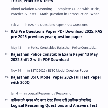
Tricks, Practice & Tests
Blood Relation Reasoning - Complete Guide with Tricks,
Practice & Tests | MathQuestion.in Introduction: What…
RAS Pre Questions Paper PDF Download 2025, RAS
pre 2025 previous year question paper
Rajasthan Police Constable Exam Paper 13 May
2022 Shift 2 with PDF Download
Rajasthan BSTC Model Paper 2026 Full Test Paper
with 200Q
तार्किक तर्क प्रश्न और उत्तर टेस्ट क्विज फ्री (तार्किक तर्कशक्ति)
Logical Reasoning Questions and Answers Test