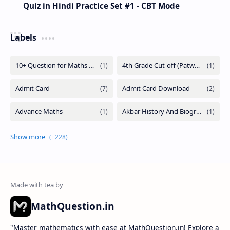
Quiz in Hindi Practice Set #1 - CBT Mode
Labels
MathQuestion.in
"Master mathematics with ease at MathQuestion.in! Explore a