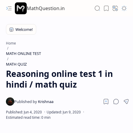
MathQuestion.in
Home
MATH ONLINE TEST
MATH QUIZ
Reasoning online test 1 in
hindi / math quiz
Hidden Menu